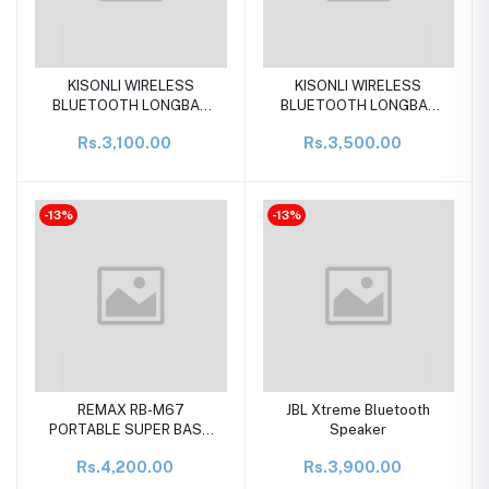
KISONLI WIRELESS
KISONLI WIRELESS
BLUETOOTH LONGBAR
BLUETOOTH LONGBAR
SPEAKER LED-916
SPEAKER LED-915
Rs.3,100.00
Rs.3,500.00
-13%
-13%
REMAX RB-M67
JBL Xtreme Bluetooth
PORTABLE SUPER BASS
Speaker
WIRELESS SPEAKER
Rs.4,200.00
Rs.3,900.00
WITH RGB LIGHTS