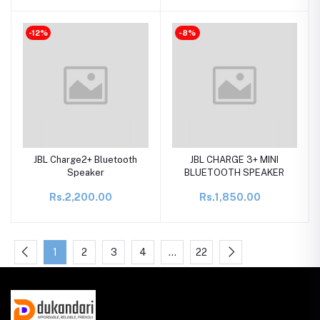
-12%
-8%
JBL Charge2+ Bluetooth
JBL CHARGE 3+ MINI
Speaker
BLUETOOTH SPEAKER
Rs.2,200.00
Rs.1,850.00
1
2
3
4
…
22