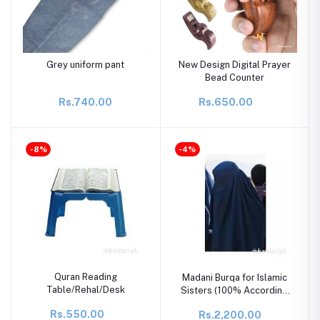
Grey uniform pant
New Design Digital Prayer
Bead Counter
Rs.740.00
Rs.650.00
-8%
-4%
Quran Reading
Madani Burqa for Islamic
Table/Rehal/Desk
Sisters (100% According
to Shariah)
Rs.550.00
Rs.2,200.00