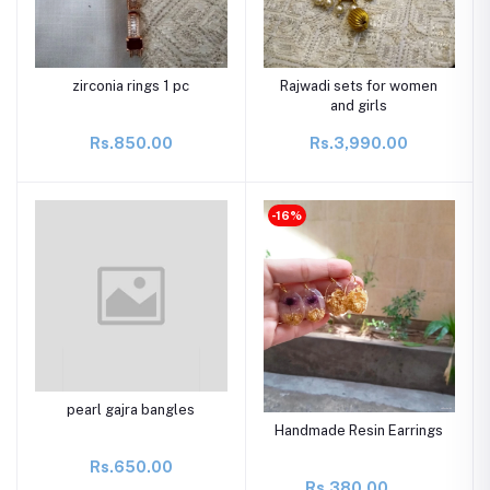
zirconia rings 1 pc
Rajwadi sets for women
and girls
Rs.850.00
Rs.3,990.00
-16%
pearl gajra bangles
Handmade Resin Earrings
Rs.650.00
Rs.380.00