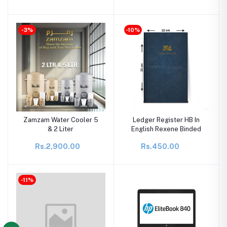
-3%
-10%
Zamzam Water Cooler 5
Ledger Register HB In
& 2 Liter
English Rexene Binded
Rs.2,900.00
Rs.450.00
-11%