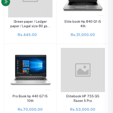
Green paper / Ledger
Elite book Hp 840 G1 i5
paper / Legal size 80 gsm
4th
(Pack of 100 sheets)
Rs.445.00
Rs.31,000.00
Pro Book hp 440 G7 I5
Elitebook HP 735 G5
10th
Razen 5 Pro
Rs.70,000.00
Rs.53,000.00