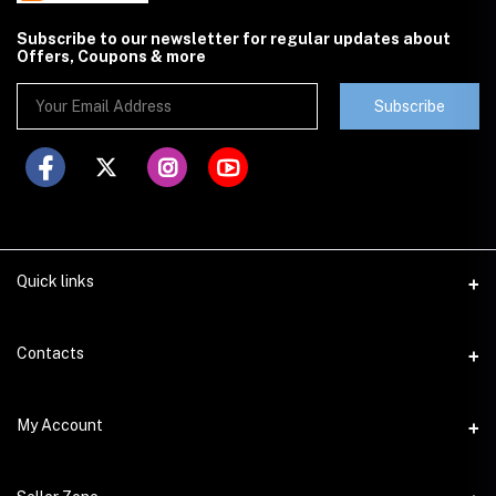
Subscribe to our newsletter for regular updates about
Offers, Coupons & more
Subscribe
Quick links
Contacts
Address
My Account
Lahore
Login
Phone