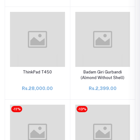
ThinkPad T450
Badam Giri Gurbandi
(Almond Without Shell)
Rs.28,000.00
Rs.2,399.00
-11%
-13%