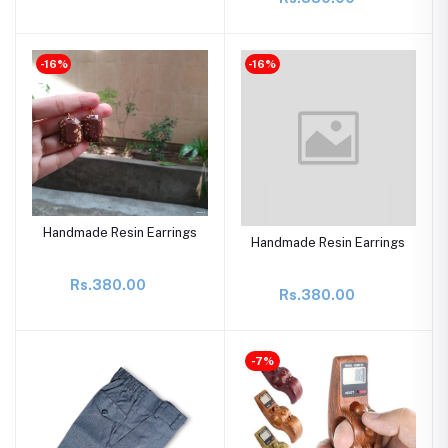
-16%
-16%
Handmade Resin Earrings
Handmade Resin Earrings
Rs.380.00
Rs.380.00
-7%