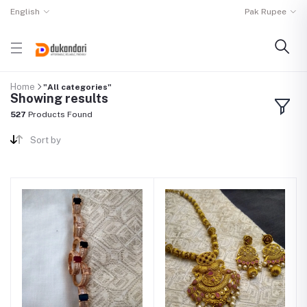
English
Pak Rupee
Home
"All categories"
Showing results
527
Products Found
Sort by